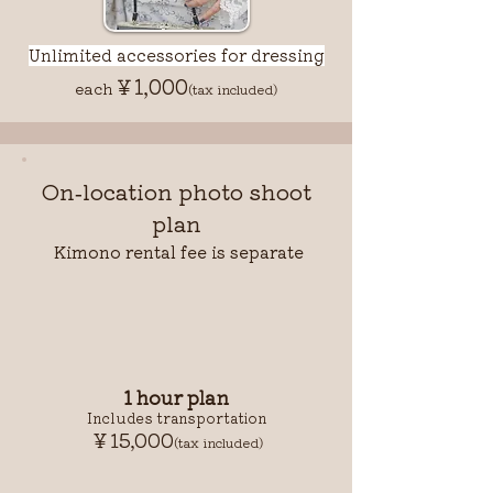
Unlimited accessories for dressing
￥1,000
each
(tax included)
On-location photo shoot
plan
Kimono rental fee is separate
1 hour plan
Includes transportation
￥15,000
(tax included)