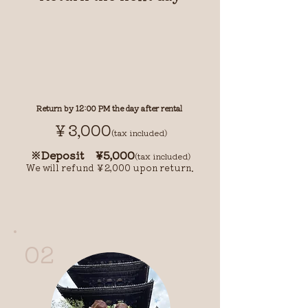
Return by 12:00 PM the day after rental
￥3,000
(tax included)
※Deposit ¥5,000
(tax included)
We will refund ￥2,000 upon return.
02