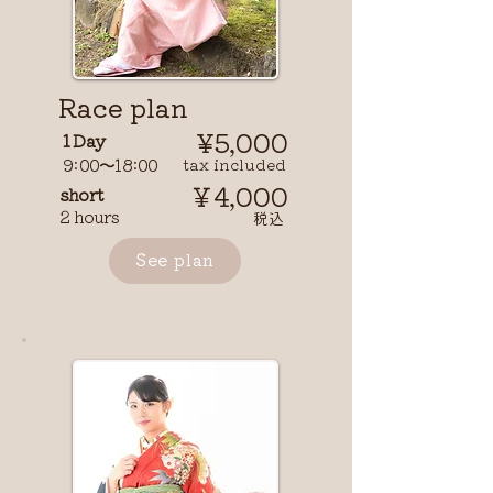
Race plan
¥5,000
1 Day
9:00〜18:00
tax included
￥4,000
short
2 hours
​税込
See plan