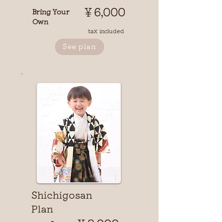
￥6,000
Bring Your
Own
tax included
See plan
Shichigosan
Plan