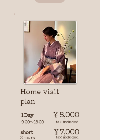
​Home visit
plan
￥8,000
1 Day
9:00〜18:00
tax included
￥7,000
short
tax included
2 hours