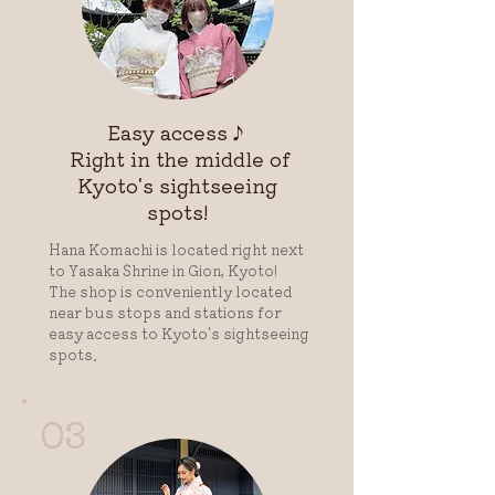
Easy access♪
​ Right in the middle of
Kyoto's sightseeing
spots!
Hana Komachi is located right next
to Yasaka Shrine in Gion, Kyoto!
The shop is conveniently located
near bus stops and stations for
easy access to Kyoto's sightseeing
spots.
03