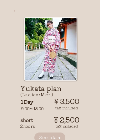
​Yukata plan
(Ladies/Men)
￥3,500
1 Day
tax included
9:00〜18:00
￥2,500
short
2 hours
tax included
See plan