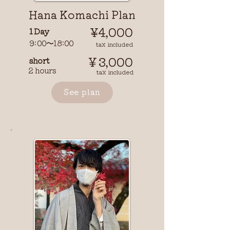
​Hana Komachi Plan
¥4,000
1 Day
9:00〜18:00
​ tax included
￥3,000
short
2 hours
tax included
See plan