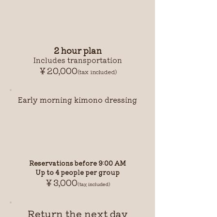
2 hour plan
Includes transportation
￥20,000
(tax included)
Early morning kimono dressing
Reservations before 9:00 AM
Up to 4 people per group
￥3,000
(tax included)
Return the next day