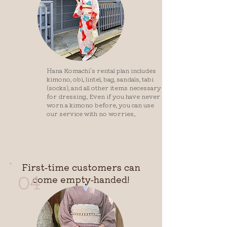
Hana Komachi's rental plan includes
kimono, obi, lintel, bag, sandals, tabi
(socks), and all other items necessary
for dressing. Even if you have never
worn a kimono before, you can use
our service with no worries.
First-time customers can
04
come empty-handed!