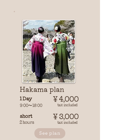
​Hakama plan
￥4,000
1 Day
9:00〜18:00
tax included
￥3,000
short
2 hours
tax included
See plan