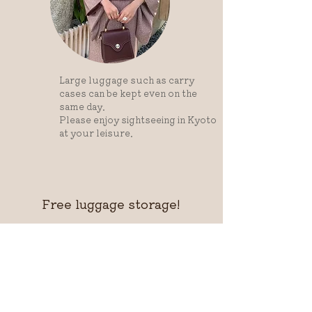
Large luggage such as carry
cases can be kept even on the
same day.
Please enjoy sightseeing in Kyoto
at your leisure.
Free luggage storage!