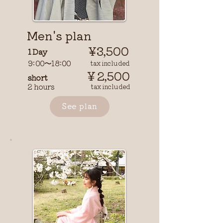
Men's plan
¥3,500
1 Day
9:00〜18:00
​ tax included
￥2,500
short
2 hours
tax included
See plan