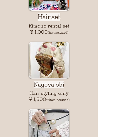
Hair set
Kimono rental set
￥1,000
(tax included)
Nagoya obi
Hair styling only
￥1,500~
(tax included)