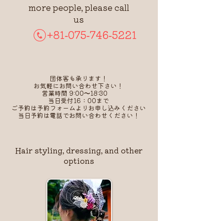
more people, please call
us
+81-075-746-5221
団体客も承ります！
お気軽にお問い合わせ下さい！
営業時間 9:00〜18:30
当日受付16：00まで
​ご予約は予約フォームよりお申し込みください
​当日予約は電話でお問い合わせください！
Hair styling, dressing, and other
options