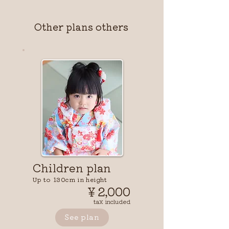
Other plans others
Children plan
Up to 130cm in height
￥2,000
tax included
See plan