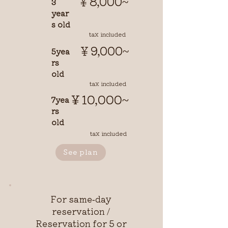
￥8,000~
3
year
s old
tax included
￥9,000~
5yea
rs
old
tax included
￥10,000~
7yea
rs
old
tax included
See plan
For same-day
reservation /
Reservation for 5 or