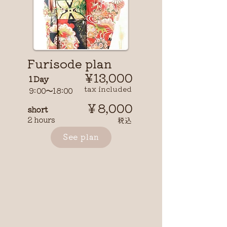
Furisode plan
¥13,000
1 Day
tax included
9:00〜18:00
￥8,000
short
2 hours
​税込
See plan