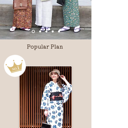
Popular Plan