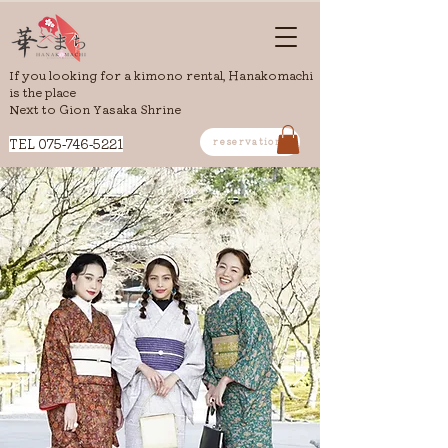
If you looking for a kimono rental, Hanakomachi
is the place
Next to Gion Yasaka Shrine
​TEL
075-746-5221
reservation