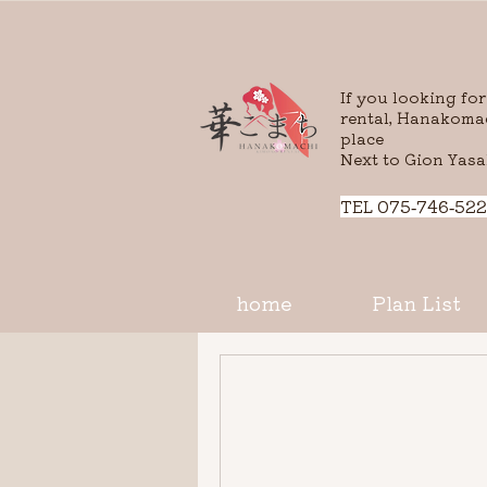
If you looking fo
rental, Hanakomac
place
Next to Gion Yasa
​TEL 075-746-522
home
Plan List