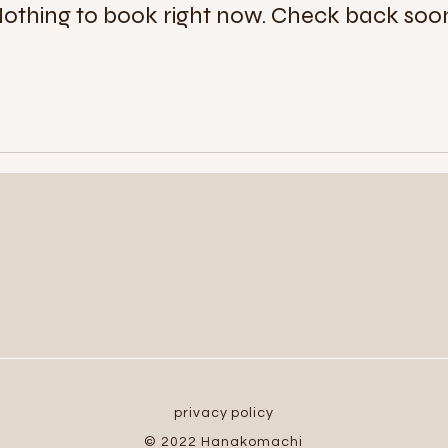
othing to book right now. Check back soo
privacy policy
© 2022 Hanakomachi