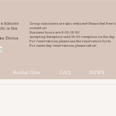
r a kimono
Group customers are also welcome! Please feel free t
hi is the
contact us!
Business hours are 9:00-18:30
Accepting Reception until 16:00 reception on the day
ka Shrine
​For reservations, please use the reservation form
For same-day reservations, please call us!​
1
Rental flow
FAQ
NEWS