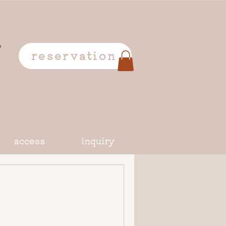
o
reservation
access
inquiry